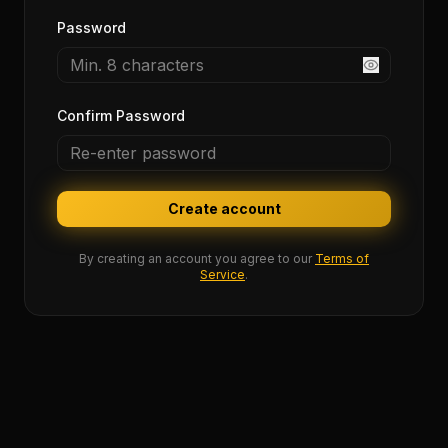
Password
Confirm Password
Create account
By creating an account you agree to our
Terms of
Service
.