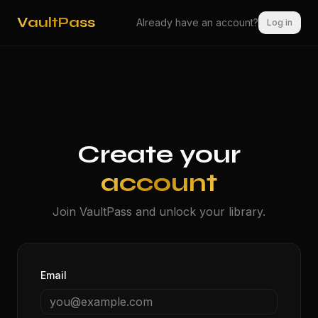
VaultPass
Already have an account?
Log in
Create your
account
Join VaultPass and unlock your library.
Email