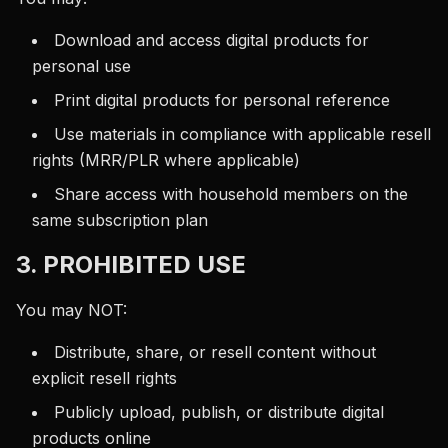
Download and access digital products for
personal use
Print digital products for personal reference
Use materials in compliance with applicable resell
rights (MRR/PLR where applicable)
Share access with household members on the
same subscription plan
3. PROHIBITED USE
You may NOT:
Distribute, share, or resell content without
explicit resell rights
Publicly upload, publish, or distribute digital
products online