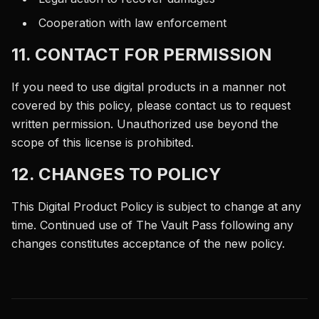
Cooperation with law enforcement
11. CONTACT FOR PERMISSION
If you need to use digital products in a manner not
covered by this policy, please contact us to request
written permission. Unauthorized use beyond the
scope of this license is prohibited.
12. CHANGES TO POLICY
This Digital Product Policy is subject to change at any
time. Continued use of The Vault Pass following any
changes constitutes acceptance of the new policy.