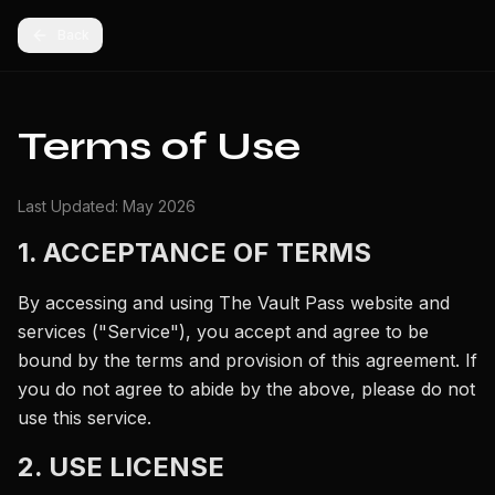
Back
Terms of Use
Last Updated: May 2026
1. ACCEPTANCE OF TERMS
By accessing and using The Vault Pass website and
services ("Service"), you accept and agree to be
bound by the terms and provision of this agreement. If
you do not agree to abide by the above, please do not
use this service.
2. USE LICENSE