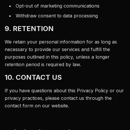
Opt-out of marketing communications
Withdraw consent to data processing
9. RETENTION
We retain your personal information for as long as
necessary to provide our services and fulfill the
purposes outlined in this policy, unless a longer
retention period is required by law.
10. CONTACT US
If you have questions about this Privacy Policy or our
privacy practices, please contact us through the
contact form on our website.