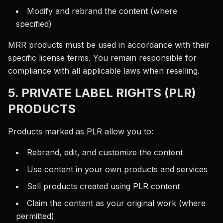
Modify and rebrand the content (where
specified)
MRR products must be used in accordance with their
specific license terms. You remain responsible for
compliance with all applicable laws when reselling.
5. PRIVATE LABEL RIGHTS (PLR)
PRODUCTS
Products marked as PLR allow you to:
Rebrand, edit, and customize the content
Use content in your own products and services
Sell products created using PLR content
Claim the content as your original work (where
permitted)