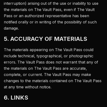
interruption) arising out of the use or inability to use
the materials on The Vault Pass, even if The Vault
Pass or an authorized representative has been
notified orally or in writing of the possibility of such
damage.
5. ACCURACY OF MATERIALS
The materials appearing on The Vault Pass could
include technical, typographical, or photographic
errors. The Vault Pass does not warrant that any of
the materials on The Vault Pass are accurate,
complete, or current. The Vault Pass may make
changes to the materials contained on The Vault Pass
at any time without notice.
6. LINKS