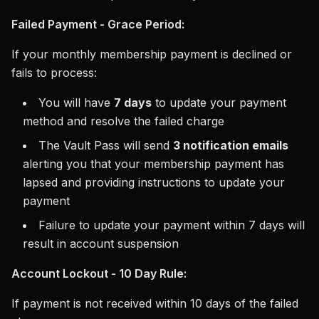
Failed Payment - Grace Period:
If your monthly membership payment is declined or
fails to process:
You will have
7 days
to update your payment
method and resolve the failed charge
The Vault Pass will send
3 notification emails
alerting you that your membership payment has
lapsed and providing instructions to update your
payment
Failure to update your payment within 7 days will
result in account suspension
Account Lockout - 10 Day Rule:
If payment is not received within 10 days of the failed