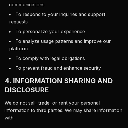
communications
To respond to your inquiries and support
requests
To personalize your experience
To analyze usage patterns and improve our
platform
To comply with legal obligations
To prevent fraud and enhance security
4. INFORMATION SHARING AND
DISCLOSURE
We do not sell, trade, or rent your personal
information to third parties. We may share information
with: