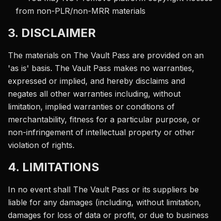
from non-PLR/non-MRR materials
3. DISCLAIMER
The materials on The Vault Pass are provided on an
'as is' basis. The Vault Pass makes no warranties,
expressed or implied, and hereby disclaims and
negates all other warranties including, without
limitation, implied warranties or conditions of
merchantability, fitness for a particular purpose, or
non-infringement of intellectual property or other
violation of rights.
4. LIMITATIONS
In no event shall The Vault Pass or its suppliers be
liable for any damages (including, without limitation,
damages for loss of data or profit, or due to business