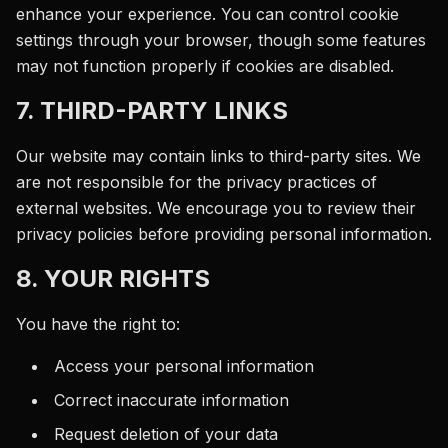
enhance your experience. You can control cookie
settings through your browser, though some features
may not function properly if cookies are disabled.
7. THIRD-PARTY LINKS
Our website may contain links to third-party sites. We
are not responsible for the privacy practices of
external websites. We encourage you to review their
privacy policies before providing personal information.
8. YOUR RIGHTS
You have the right to:
Access your personal information
Correct inaccurate information
Request deletion of your data