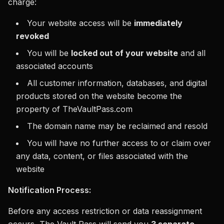
charge:
Your website access will be
immediately
revoked
You will be
locked out of your website
and all
associated accounts
All customer information, databases, and digital
products stored on the website become the
property of TheVaultPass.com
The domain name may be reclaimed and resold
You will have no further access to or claim over
any data, content, or files associated with the
website
Notification Process:
Before any access restriction or data reassignment