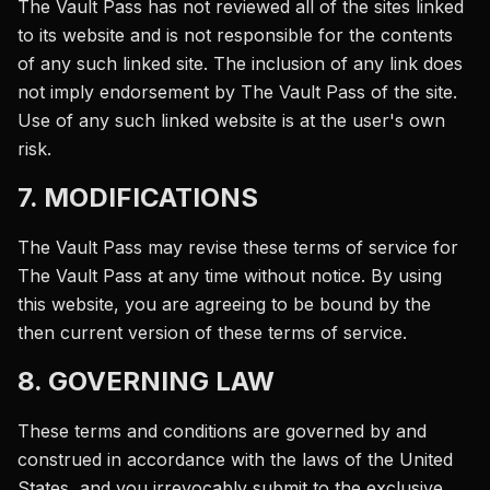
The Vault Pass has not reviewed all of the sites linked
to its website and is not responsible for the contents
of any such linked site. The inclusion of any link does
not imply endorsement by The Vault Pass of the site.
Use of any such linked website is at the user's own
risk.
7. MODIFICATIONS
The Vault Pass may revise these terms of service for
The Vault Pass at any time without notice. By using
this website, you are agreeing to be bound by the
then current version of these terms of service.
8. GOVERNING LAW
These terms and conditions are governed by and
construed in accordance with the laws of the United
States, and you irrevocably submit to the exclusive