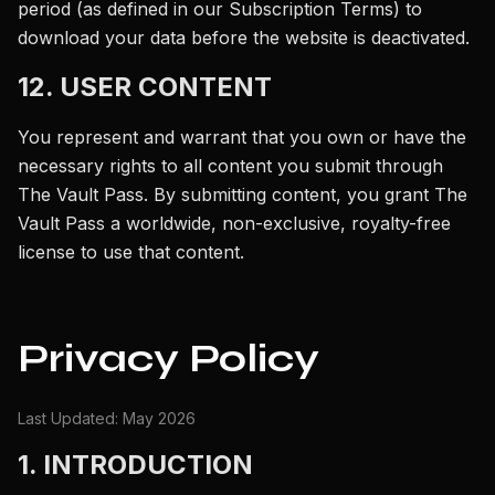
period (as defined in our Subscription Terms) to
download your data before the website is deactivated.
12. USER CONTENT
You represent and warrant that you own or have the
necessary rights to all content you submit through
The Vault Pass. By submitting content, you grant The
Vault Pass a worldwide, non-exclusive, royalty-free
license to use that content.
Privacy Policy
Last Updated: May 2026
1. INTRODUCTION