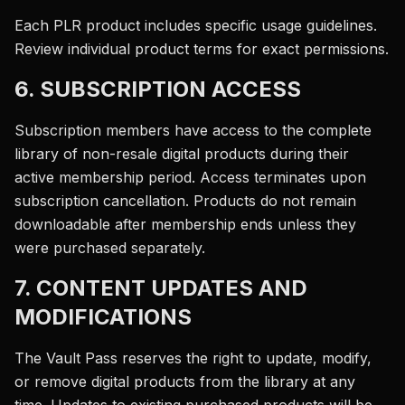
Each PLR product includes specific usage guidelines.
Review individual product terms for exact permissions.
6. SUBSCRIPTION ACCESS
Subscription members have access to the complete
library of non-resale digital products during their
active membership period. Access terminates upon
subscription cancellation. Products do not remain
downloadable after membership ends unless they
were purchased separately.
7. CONTENT UPDATES AND
MODIFICATIONS
The Vault Pass reserves the right to update, modify,
or remove digital products from the library at any