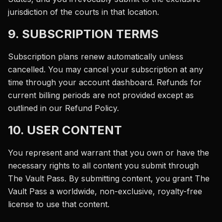
jurisdiction of the courts in that location.
9. SUBSCRIPTION TERMS
Subscription plans renew automatically unless
cancelled. You may cancel your subscription at any
time through your account dashboard. Refunds for
current billing periods are not provided except as
outlined in our Refund Policy.
10. USER CONTENT
You represent and warrant that you own or have the
necessary rights to all content you submit through
The Vault Pass. By submitting content, you grant The
Vault Pass a worldwide, non-exclusive, royalty-free
license to use that content.