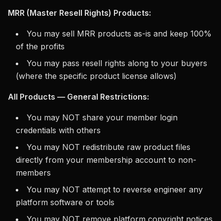
MRR (Master Resell Rights) Products:
You may sell MRR products as-is and keep 100%
of the profits
You may pass resell rights along to your buyers
(where the specific product license allows)
All Products — General Restrictions:
You may NOT share your member login
credentials with others
You may NOT redistribute raw product files
directly from your membership account to non-
members
You may NOT attempt to reverse engineer any
platform software or tools
You may NOT remove platform copyright notices