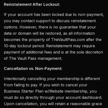
Reinstatement After Lockout:
If your account has been locked due to non-payment,
you may contact support to discuss reinstatement
options. However, there is no guarantee that your
data or domain will be restored, as all information
becomes the property of TheVaultPass.com after the
10-day lockout period. Reinstatement may require
payment of additional fees and is at the sole discretion
of The Vault Pass management.
Cancellation vs. Non-Payment:
Intentionally cancelling your membership is different
from failing to pay. If you wish to cancel your
Business Starter Plan w/Website membership, you
must do so directly through your account dashboard.
Upon cancellation, you will retain a reasonable grace