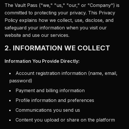
The Vault Pass ("we," "us," "our," or "Company") is
committed to protecting your privacy. This Privacy
Policy explains how we collect, use, disclose, and
safeguard your information when you visit our
website and use our services.
2. INFORMATION WE COLLECT
Information You Provide Directly:
Account registration information (name, email,
password)
Payment and billing information
Profile information and preferences
Communications you send us
Content you upload or share on the platform