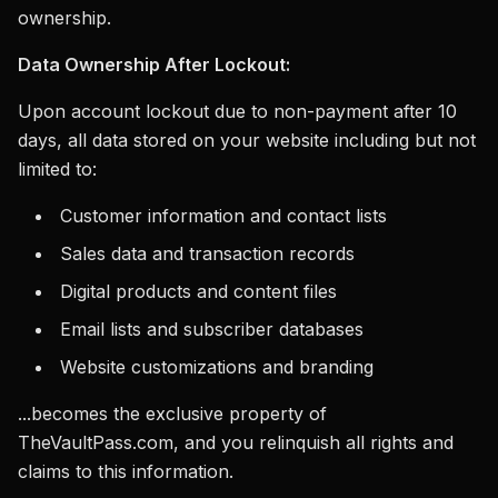
ownership.
Data Ownership After Lockout:
Upon account lockout due to non-payment after 10
days, all data stored on your website including but not
limited to:
Customer information and contact lists
Sales data and transaction records
Digital products and content files
Email lists and subscriber databases
Website customizations and branding
...becomes the exclusive property of
TheVaultPass.com, and you relinquish all rights and
claims to this information.