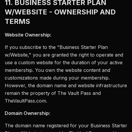
11. BUSINESS STARTER PLAN
W/WEBSITE - OWNERSHIP AND
TERMS
Website Ownership:
If you subscribe to the "Business Starter Plan
w/Website," you are granted the right to operate and
use a custom website for the duration of your active
membership. You own the website content and
customizations made during your membership.
However, the domain name and website infrastructure
remain the property of The Vault Pass and
TheVaultPass.com.
Domain Ownership:
The domain name registered for your Business Starter