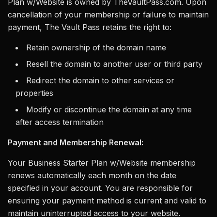
Plan w/Website is owned by TheVaultPass.com. Upon
cancellation of your membership or failure to maintain
payment, The Vault Pass retains the right to:
Retain ownership of the domain name
Resell the domain to another user or third party
Redirect the domain to other services or
properties
Modify or discontinue the domain at any time
after access termination
Payment and Membership Renewal:
Your Business Starter Plan w/Website membership
renews automatically each month on the date
specified in your account. You are responsible for
ensuring your payment method is current and valid to
maintain uninterrupted access to your website.