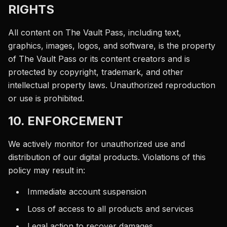
RIGHTS
All content on The Vault Pass, including text,
graphics, images, logos, and software, is the property
of The Vault Pass or its content creators and is
protected by copyright, trademark, and other
intellectual property laws. Unauthorized reproduction
or use is prohibited.
10. ENFORCEMENT
We actively monitor for unauthorized use and
distribution of our digital products. Violations of this
policy may result in:
Immediate account suspension
Loss of access to all products and services
Legal action to recover damages