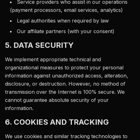
Service providers who assist in our operations
(payment processors, email services, analytics)
Legal authorities when required by law
Our affiliate partners (with your consent)
5. DATA SECURITY
We implement appropriate technical and
organizational measures to protect your personal
information against unauthorized access, alteration,
disclosure, or destruction. However, no method of
transmission over the Internet is 100% secure. We
cannot guarantee absolute security of your
information.
6. COOKIES AND TRACKING
We use cookies and similar tracking technologies to