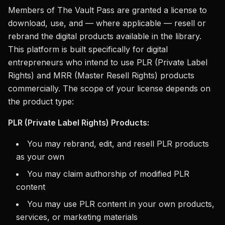
Members of The Vault Pass are granted a license to
download, use, and — where applicable — resell or
rebrand the digital products available in the library.
This platform is built specifically for digital
entrepreneurs who intend to use PLR (Private Label
Rights) and MRR (Master Resell Rights) products
commercially. The scope of your license depends on
the product type:
PLR (Private Label Rights) Products:
You may rebrand, edit, and resell PLR products
as your own
You may claim authorship of modified PLR
content
You may use PLR content in your own products,
services, or marketing materials