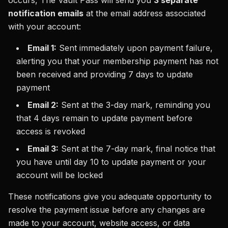
occurs, The Vault Pass will send you
3 separate
notification emails
at the email address associated
with your account:
Email 1:
Sent immediately upon payment failure,
alerting you that your membership payment has not
been received and providing 7 days to update
payment
Email 2:
Sent at the 3-day mark, reminding you
that 4 days remain to update payment before
access is revoked
Email 3:
Sent at the 7-day mark, final notice that
you have until day 10 to update payment or your
account will be locked
These notifications give you adequate opportunity to
resolve the payment issue before any changes are
made to your account, website access, or data