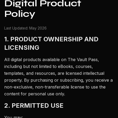
Digital Product
Policy
Last Updated: May 2026
1. PRODUCT OWNERSHIP AND
LICENSING
All digital products available on The Vault Pass,
including but not limited to eBooks, courses,
templates, and resources, are licensed intellectual
property. By purchasing or subscribing, you receive a
non-exclusive, non-transferable license to use the
content for personal use only.
2. PERMITTED USE
You may: