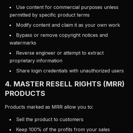
Use content for commercial purposes unless
permitted by specific product terms
Modify content and claim it as your own work
Bypass or remove copyright notices and
watermarks
Reverse engineer or attempt to extract
proprietary information
Share login credentials with unauthorized users
4. MASTER RESELL RIGHTS (MRR)
PRODUCTS
Products marked as MRR allow you to:
Sell the product to customers
Keep 100% of the profits from your sales