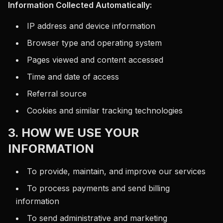
Information Collected Automatically:
IP address and device information
Browser type and operating system
Pages viewed and content accessed
Time and date of access
Referral source
Cookies and similar tracking technologies
3. HOW WE USE YOUR
INFORMATION
To provide, maintain, and improve our services
To process payments and send billing
information
To send administrative and marketing