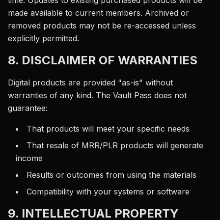
time. Updates to existing purchased products will be
made available to current members. Archived or
removed products may not be re-accessed unless
explicitly permitted.
8. DISCLAIMER OF WARRANTIES
Digital products are provided "as-is" without
warranties of any kind. The Vault Pass does not
guarantee:
That products will meet your specific needs
That resale of MRR/PLR products will generate
income
Results or outcomes from using the materials
Compatibility with your systems or software
9. INTELLECTUAL PROPERTY