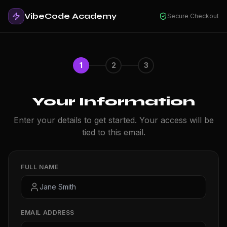
VibeCode Academy
Secure Checkout
1
2
3
Your Information
Enter your details to get started. Your access will be
tied to this email.
FULL NAME
EMAIL ADDRESS