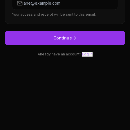
Your access and receipt will be sent to this email.
Continue
Already have an account?
Log in