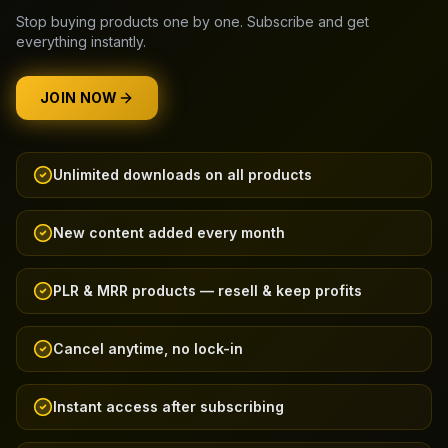
Stop buying products one by one. Subscribe and get
everything instantly.
JOIN NOW
Unlimited downloads on all products
New content added every month
PLR & MRR products — resell & keep profits
Cancel anytime, no lock-in
Instant access after subscribing