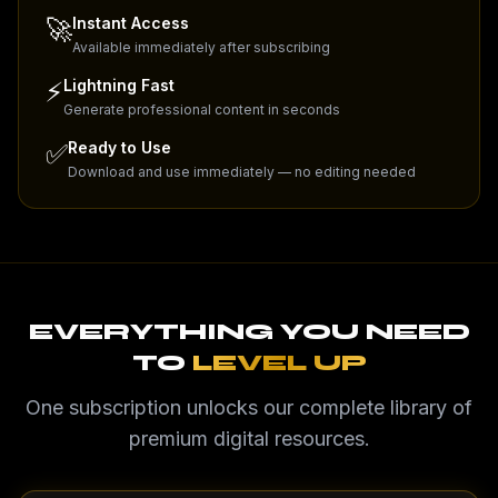
🚀
Instant Access
Available immediately after subscribing
⚡
Lightning Fast
Generate professional content in seconds
✅
Ready to Use
Download and use immediately — no editing needed
EVERYTHING YOU NEED
TO
LEVEL UP
One subscription unlocks our complete library of
premium digital resources.