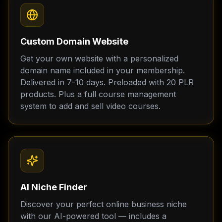
Custom Domain Website
Get your own website with a personalized
domain name included in your membership.
Delivered in 7-10 days. Preloaded with 20 PLR
products. Plus a full course management
system to add and sell video courses.
AI Niche Finder
Discover your perfect online business niche
with our AI-powered tool — includes a