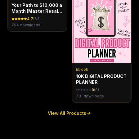
Your Path to $10,000 a
Month (Master Resale
Rights)
4.7
(
63
)
794
downloads
Ebook
10K DIGITAL PRODUCT
PLANNER
0
(
0
)
781
downloads
View All Products