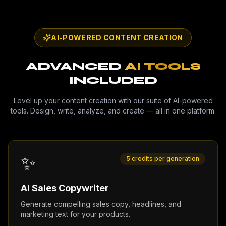
AI-POWERED CONTENT CREATION
ADVANCED
AI TOOLS
INCLUDED
Level up your content creation with our suite of AI-powered
tools. Design, write, analyze, and create — all in one platform.
✨
5 credits per generation
AI Sales Copywriter
Generate compelling sales copy, headlines, and
marketing text for your products.