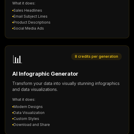
What it does:
Sales Headlines
Email Subject Lines
Product Descriptions
Social Media Ads
📊
8 credits per generation
AI Infographic Generator
Transform your data into visually stunning infographics
and data visualizations.
What it does:
Modern Designs
Data Visualization
Custom Styles
Download and Share