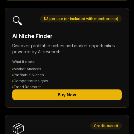
🔍
$3 per use (or included with membership)
AI Niche Finder
Discover profitable niches and market opportunities
powered by AI research.
What it does:
Market Analysis
Profitable Niches
Competitor Insights
Trend Research
Buy Now
📦
Credit-based