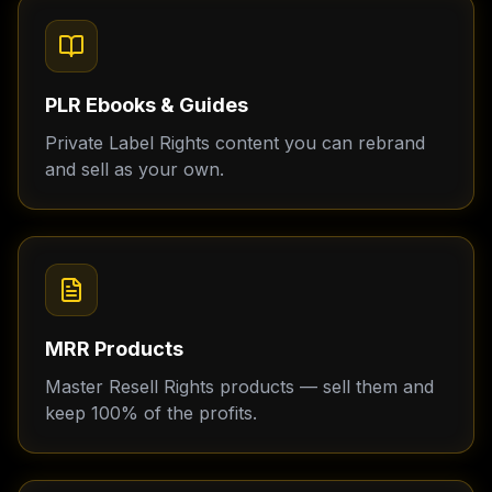
PLR Ebooks & Guides
Private Label Rights content you can rebrand
and sell as your own.
MRR Products
Master Resell Rights products — sell them and
keep 100% of the profits.