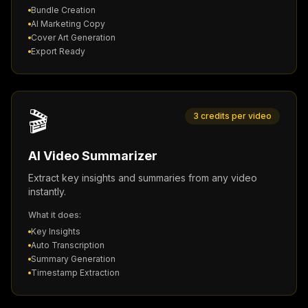
Bundle Creation
AI Marketing Copy
Cover Art Generation
Export Ready
🎬
3 credits per video
AI Video Summarizer
Extract key insights and summaries from any video
instantly.
What it does:
Key Insights
Auto Transcription
Summary Generation
Timestamp Extraction