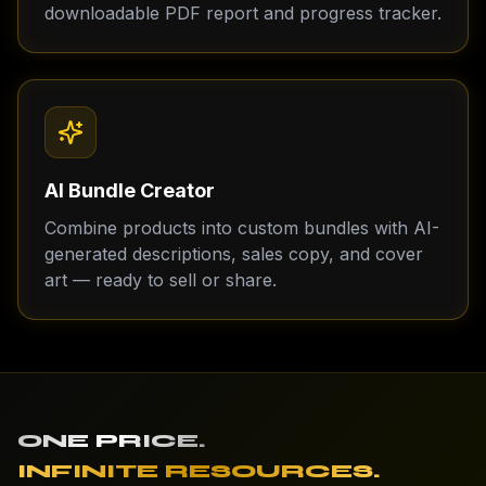
downloadable PDF report and progress tracker.
AI Bundle Creator
Combine products into custom bundles with AI-
generated descriptions, sales copy, and cover
art — ready to sell or share.
ONE PRICE.
INFINITE RESOURCES.