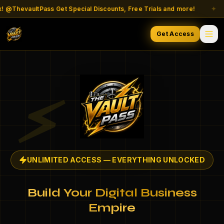
ThevaultPass Get Special Discounts, Free Trials and more!
✦
Get Access
⚡
UNLIMITED ACCESS — EVERYTHING UNLOCKED
Build Your Digital Business
Empire