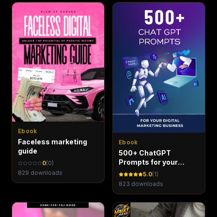
Ebook
Faceless marketing
Ebook
guide
500+ ChatGPT
Prompts for your
0
(
0
)
Digital Marketing
829
downloads
5.0
(
1
)
Business - Marketing
823
downloads
Maven