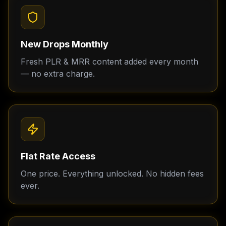
New Drops Monthly
Fresh PLR & MRR content added every month
— no extra charge.
Flat Rate Access
One price. Everything unlocked. No hidden fees
ever.