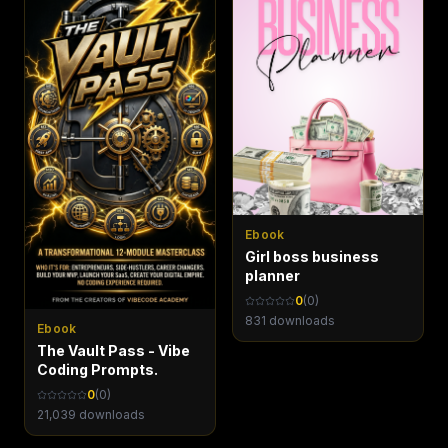
Ebook
Girl boss business
planner
0
(
0
)
831
downloads
Ebook
The Vault Pass - Vibe
Coding Prompts.
0
(
0
)
21,039
downloads