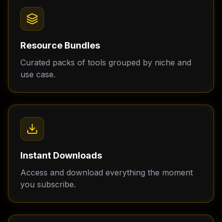
Resource Bundles
Curated packs of tools grouped by niche and
use case.
Instant Downloads
Access and download everything the moment
you subscribe.