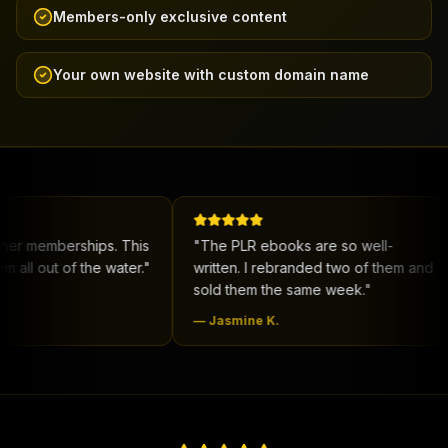
Members-only exclusive content
Your own website with custom domain name
rships. This
"
The PLR ebooks are so well-
"
New 
f the water.
"
written. I rebranded two of them and
me co
sold them the same week.
"
deal.
"
—
Jasmine K.
—
DeS