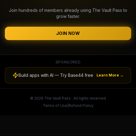
Join hundreds of members already using The Vault Pass to
grow faster.
JOIN NOW
SPONSORED
Build apps with AI — Try Base44 free
Learn More →
© 2026 The Vault Pass · All rights reserved
Terms of Use
|
Refund Policy