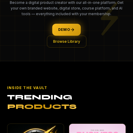
⚡
Become a digital product creator with our all-in-one platform. Get
your own branded website, digital store, course platform, and AI
tools — everything included with your membership.
DEMO
Browse Library
INSIDE THE VAULT
TRENDING
PRODUCTS