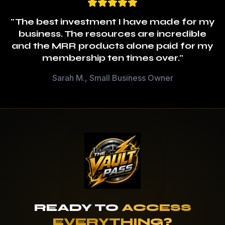
"The best investment I have made for my
business. The resources are incredible
and the MRR products alone paid for my
membership ten times over."
Sarah M., Small Business Owner
READY TO
ACCESS
EVERYTHING?