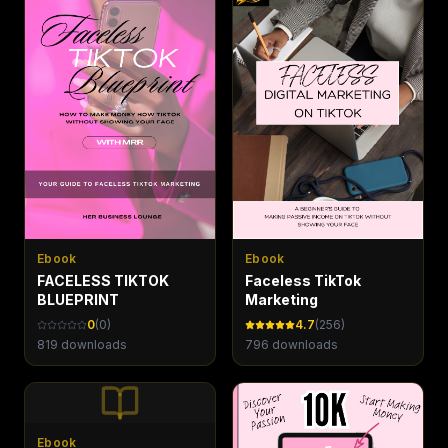
Ebook
Ebook
FACELESS TIKTOK
Faceless TikTok
BLUEPRINT
Marketing
0
(
0
)
4.7
(
256
)
819
downloads
796
downloads
Ebook