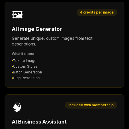
🖼️
4 credits per image
AI Image Generator
Generate unique, custom images from text
descriptions.
What it does:
Text to Image
Custom Styles
Batch Generation
High Resolution
🧠
Included with membership
AI Business Assistant