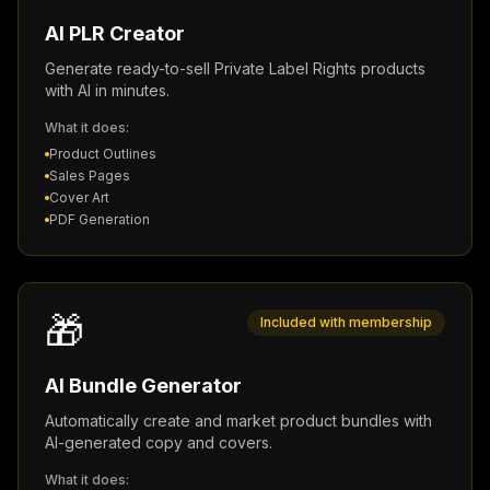
AI PLR Creator
Generate ready-to-sell Private Label Rights products
with AI in minutes.
What it does:
Product Outlines
Sales Pages
Cover Art
PDF Generation
🎁
Included with membership
AI Bundle Generator
Automatically create and market product bundles with
AI-generated copy and covers.
What it does: