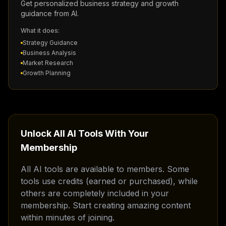
Get personalized business strategy and growth
guidance from AI.
What it does:
Strategy Guidance
Business Analysis
Market Research
Growth Planning
Unlock All AI Tools With Your
Membership
All AI tools are available to members. Some
tools use credits (earned or purchased), while
others are completely included in your
membership. Start creating amazing content
within minutes of joining.