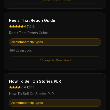
Ebook
Reels That Reach Guide
4.7
(
212
)
Reels That Reach Guide
All membership types
360
downloads
Login to Download
Ebook
How To Sell On Stories PLR
4.1
(
333
)
How To Sell On Stories PLR
All membership types