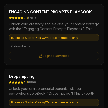
Ebook
ENGAGING CONTENT PROMPTS PLAYBOOK
4.8
(
787
)
Unlock your creativity and elevate your content strategy
with the "Engaging Content Prompts Playbook." This
comprehensive digital resource offers a treasure trove
Business Starter Plan w/Website members only
of unique prompts designed to inspire captivating blog
posts, social media updates, and marketing materials.
521
downloads
With this playbook in hand, you'll streamline your
content creation process, boost audience engagement,
Login to Download
and consistently deliver fresh, valuable insights that
resonate with your audience.
Ebook
Dropshipping
4.8
(
886
)
Unlock your entrepreneurial potential with our
comprehensive eBook, "Dropshipping"! This expertly
crafted guide provides you with essential strategies,
Business Starter Plan w/Website members only
actionable insights, and proven techniques to launch
and scale your own dropshipping business with minimal