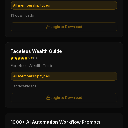
All membership types
13
downloads
Login to Download
Ebook
Faceless Wealth Guide
5.0
(
1
)
Faceless Wealth Guide
All membership types
532
downloads
Login to Download
Ebook
1000+ AI Automation Workflow Prompts