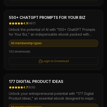
Ebook
550+ CHATGPT PROMPTS FOR YOUR BIZ
4.9
(
487
)
Unlock the potential of AI with "550+ ChatGPT Prompts
for Your Biz," an indispensable ebook packed with
versatile prompts designed to elevate your business
All membership types
communication and content creation. Streamline your
workflows, spark creativity, and enhance customer
133
downloads
engagement effortlessly with this comprehensive toolkit,
perfect for entrepreneurs and marketers seeking to
Login to Download
harness the power of ChatGPT for impactful results.
Ebook
177 DIGITAL PRODUCT IDEAS
4.7
(
835
)
Unlock your entrepreneurial potential with "177 Digital
Product Ideas," an essential ebook designed to inspire
and guide you in creating profitable digital offerings.