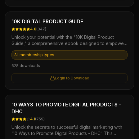
ease and efficiency.
Ebook
10K DIGITAL PRODUCT GUIDE
4.8
(
347
)
Unlock your potential with the "10K Digital Product
Guide," a comprehensive ebook designed to empower
aspiring entrepreneurs and seasoned marketers alike.
All membership types
This step-by-step manual reveals proven strategies for
creating, launching, and profiting from digital products,
628
downloads
helping you build a sustainable income stream quickly.
With actionable insights and expert tips, you'll gain the
Login to Download
confidence and knowledge needed to transform your
ideas into a successful online business.
Ebook
10 WAYS TO PROMOTE DIGITAL PRODUCTS -
DHC
4.1
(
759
)
Unlock the secrets to successful digital marketing with
'10 Ways to Promote Digital Products - DHC.' This