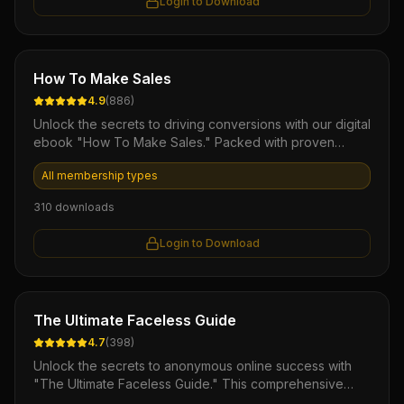
Login to Download
Ebook
How To Make Sales
4.9
(
886
)
Unlock the secrets to driving conversions with our digital
ebook "How To Make Sales." Packed with proven
strategies and actionable insights, this comprehensive
All membership types
guide empowers entrepreneurs and sales professionals
to master the art of selling, boost revenue, and achieve
310
downloads
lasting success in any market. Elevate your sales skills
today and watch your profits soar!
Login to Download
Ebook
The Ultimate Faceless Guide
4.7
(
398
)
Unlock the secrets to anonymous online success with
"The Ultimate Faceless Guide." This comprehensive
eBook empowers you with proven strategies for