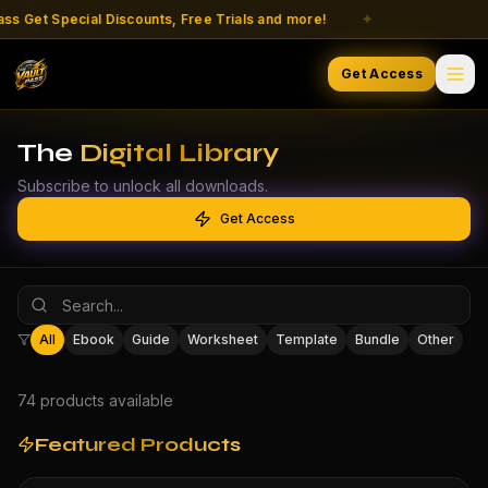
t Special Discounts, Free Trials and more!
✦
Liv
Get Access
The
Digital Library
Subscribe to unlock all downloads.
Get Access
All
Ebook
Guide
Worksheet
Template
Bundle
Other
74
product
s
available
Featured Products
-
70
% OFF