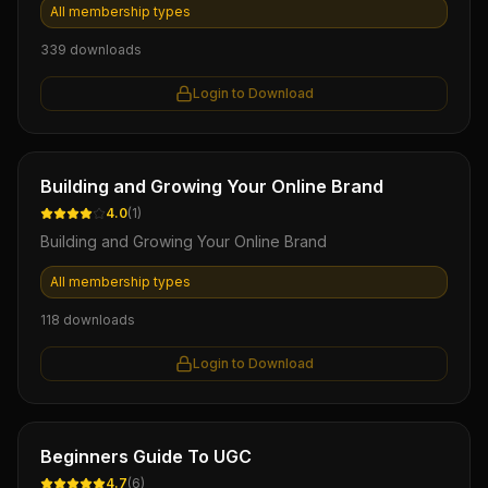
All membership types
339
downloads
Login to Download
Ebook
Building and Growing Your Online Brand
4.0
(
1
)
Building and Growing Your Online Brand
All membership types
118
downloads
Login to Download
Ebook
Beginners Guide To UGC
4.7
(
6
)