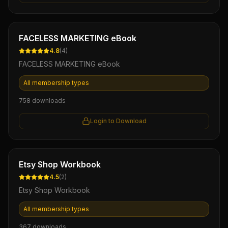
Ebook
FACELESS MARKETING eBook
4.8
(
4
)
FACELESS MARKETING eBook
All membership types
758
downloads
Login to Download
Ebook
Etsy Shop Workbook
4.5
(
2
)
Etsy Shop Workbook
All membership types
367
downloads