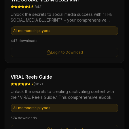
4.5
(
843
)
Unlock the secrets to social media success with "THE
SOCIAL MEDIA BLUEPRINT" – your comprehensive
guide to building a powerful online presence. This
All membership types
expertly crafted eBook provides you with actionable
strategies, insider tips, and proven tactics to engage
447
downloads
your audience and amplify your brand's visibility.
Whether you're a seasoned marketer or a beginner, this
Login to Download
digital PLR product empowers you to take control of
your social media marketing and drive results.
Ebook
VIRAL Reels Guide
4.7
(
967
)
Unlock the secrets to creating captivating content with
the "VIRAL Reels Guide." This comprehensive eBook
offers actionable strategies and insider tips to boost
All membership types
your social media engagement, turning casual viewers
into dedicated followers. Elevate your brand's presence
574
downloads
and effortlessly craft eye-catching reels that resonate
and go viral!