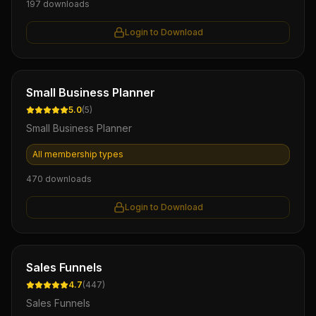
197
downloads
Login to Download
Ebook
Small Business Planner
5.0
(
5
)
Small Business Planner
All membership types
470
downloads
Login to Download
Ebook
Sales Funnels
4.7
(
447
)
Sales Funnels