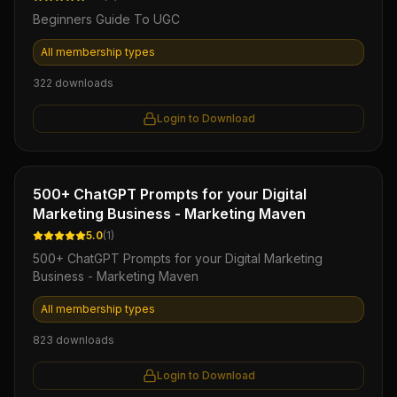
Beginners Guide To UGC
All membership types
322
downloads
Login to Download
Ebook
500+ ChatGPT Prompts for your Digital
Marketing Business - Marketing Maven
5.0
(
1
)
500+ ChatGPT Prompts for your Digital Marketing
Business - Marketing Maven
All membership types
823
downloads
Login to Download