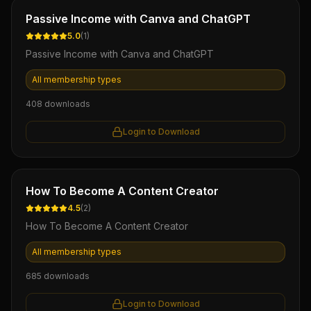
Ebook
Passive Income with Canva and ChatGPT
5.0
(
1
)
Passive Income with Canva and ChatGPT
All membership types
408
downloads
Login to Download
Ebook
How To Become A Content Creator
4.5
(
2
)
How To Become A Content Creator
All membership types
685
downloads
Login to Download