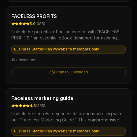
Ebook
FACELESS PROFITS
5.0
(
388
)
Unlock the potential of online income with "FACELESS
PROFITS," an essential eBook designed for aspiring
entrepreneurs. This comprehensive guide reveals
Business Starter Plan w/Website members only
proven strategies to generate revenue without the need
for personal branding or public exposure, empowering
10
downloads
you to build a profitable online business on your terms.
Start your journey to financial freedom today and
Login to Download
discover the secrets to making money effortlessly, all
while maintaining your privacy!
Ebook
Faceless marketing guide
4.6
(
365
)
Unlock the secrets of successful online marketing with
our "Faceless Marketing Guide." This comprehensive
eBook provides you with proven strategies to build a
Business Starter Plan w/Website members only
thriving business without showing your face or