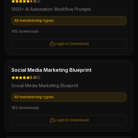
4.5
(
2
)
1000+ AI Automation Workflow Prompts
All membership types
415
downloads
Login to Download
Ebook
Social Media Marketing Blueprint
5.0
(
5
)
Social Media Marketing Blueprint
All membership types
183
downloads
Login to Download