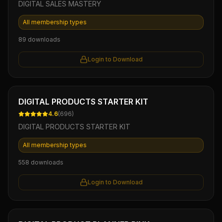
DIGITAL SALES MASTERY
All membership types
89
downloads
Login to Download
Ebook
DIGITAL PRODUCTS STARTER KIT
4.6
(
696
)
DIGITAL PRODUCTS STARTER KIT
All membership types
558
downloads
Login to Download
Ebook