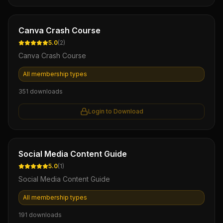
Ebook
Canva Crash Course
5.0
(
2
)
Canva Crash Course
All membership types
351
downloads
Login to Download
Ebook
Social Media Content Guide
5.0
(
1
)
Social Media Content Guide
All membership types
191
downloads