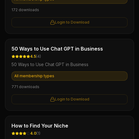
172
downloads
Login to Download
Ebook
50 Ways to Use Chat GPT in Business
4.5
(
4
)
50 Ways to Use Chat GPT in Business
All membership types
771
downloads
Login to Download
Ebook
How to Find Your Niche
4.0
(
1
)