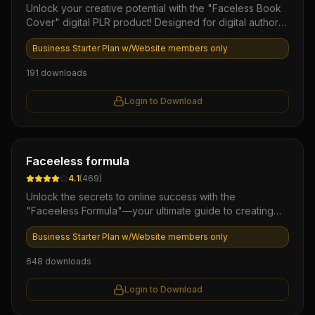
Unlock your creative potential with the "Faceless Book
Cover" digital PLR product! Designed for digital authors
and marketers, this ready-to-use collection offers
Business Starter Plan w/Website members only
stunning, customizable book cover templates that
eliminate the challenge of design. Instantly elevate your
191
downloads
ebook's appeal and attract more readers, all while
saving time and resources!
Login to Download
Ebook
Faceeless formula
4.1
(
469
)
Unlock the secrets to online success with the
"Faceeless Formula"—your ultimate guide to creating
passive income without the need for personal branding
Business Starter Plan w/Website members only
or face-to-face marketing. This powerful eBook is
packed with step-by-step strategies, proven
648
downloads
techniques, and insider tips to build a profitable
business model anonymously. Perfect for aspiring
Login to Download
entrepreneurs looking to thrive in the digital space while
maintaining their privacy.