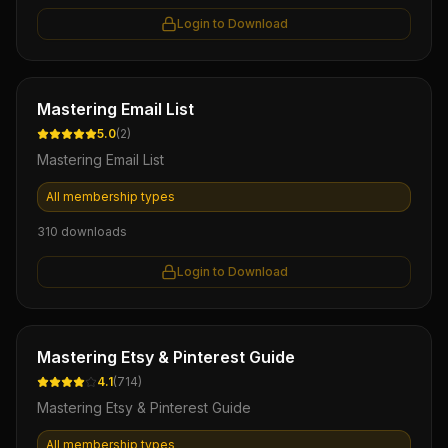
Login to Download
Ebook
Mastering Email List
5.0
(
2
)
Mastering Email List
All membership types
310
downloads
Login to Download
Ebook
Mastering Etsy & Pinterest Guide
4.1
(
714
)
Mastering Etsy & Pinterest Guide
All membership types