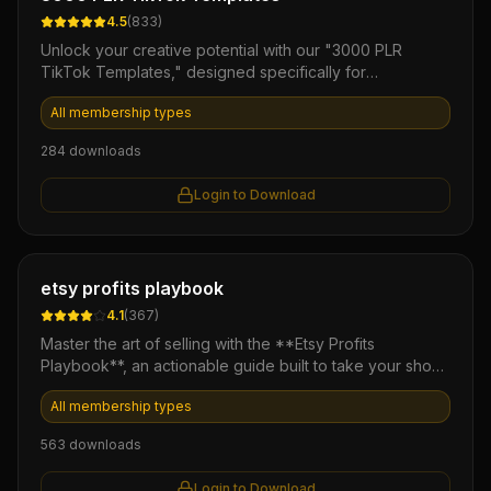
4.5
(
833
)
Unlock your creative potential with our "3000 PLR
TikTok Templates," designed specifically for
entrepreneurs and marketers looking to dominate the
All membership types
TikTok platform. This extensive collection of
professionally crafted templates allows you to
284
downloads
effortlessly create engaging content that drives views
and boosts engagement, all while saving you time and
Login to Download
resources. With full private label rights, you can easily
customize and resell these templates, turning your
creative efforts into a profitable venture.
Ebook
etsy profits playbook
4.1
(
367
)
Master the art of selling with the **Etsy Profits
Playbook**, an actionable guide built to take your shop
from zero to consistent monthly revenue. This ebook
All membership types
delivers proven strategies for niche research and SEO
optimization to help you turn casual browsers into loyal
563
downloads
customers. Stop guessing and start scaling your creative
business with this definitive roadmap to Etsy success.
Login to Download