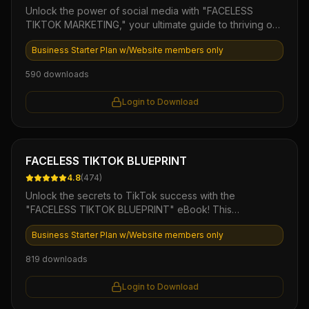
Unlock the power of social media with "FACELESS
Aggregation Phase 5: The Success Roadmap AI Agent
TIKTOK MARKETING," your ultimate guide to thriving on
TikTok without showing your face. This comprehensive
Business Starter Plan w/Website members only
eBook offers proven strategies, practical tips, and
ready-to-use templates that empower you to create
590
downloads
engaging content, build a loyal audience, and drive
sales—all while maintaining your privacy. Perfect for
Login to Download
entrepreneurs and marketers looking to harness
TikTok's explosive growth, this product is your key to
mastering a trendy, faceless approach to digital
marketing.
Ebook
FACELESS TIKTOK BLUEPRINT
4.8
(
474
)
Unlock the secrets to TikTok success with the
"FACELESS TIKTOK BLUEPRINT" eBook! This
comprehensive guide provides step-by-step strategies
Business Starter Plan w/Website members only
to create engaging content without showing your face,
ensuring you can leverage TikTok’s massive audience
819
downloads
while maintaining your privacy. Dive into proven
techniques for maximizing views, increasing followers,
Login to Download
and driving traffic to your brand, all while enjoying the
freedom of anonymity!