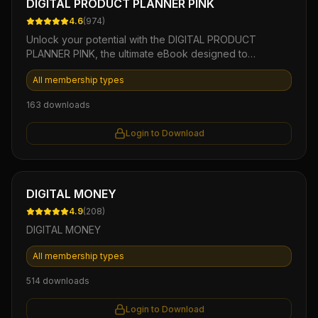
DIGITAL PRODUCT PLANNER PINK
4.6
(
974
)
Unlock your potential with the DIGITAL PRODUCT
PLANNER PINK, the ultimate eBook designed to
streamline your digital product creation process. This
All membership types
beautifully crafted planner not only offers step-by-step
guidance and actionable templates but also empowers
163
downloads
you to effectively brainstorm, organize, and launch
profitable digital products with ease. Elevate your online
Login to Download
business today and turn your ideas into revenue with
this powerful, easy-to-use resource.
Ebook
DIGITAL MONEY
4.9
(
208
)
DIGITAL MONEY
All membership types
514
downloads
Login to Download