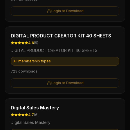
Login to Download
Ebook
DIGITAL PRODUCT CREATOR KIT 40 SHEETS
4.6
(
5
)
DIGITAL PRODUCT CREATOR KIT 40 SHEETS
All membership types
723
downloads
Login to Download
Ebook
Digital Sales Mastery
4.7
(
6
)
Digital Sales Mastery