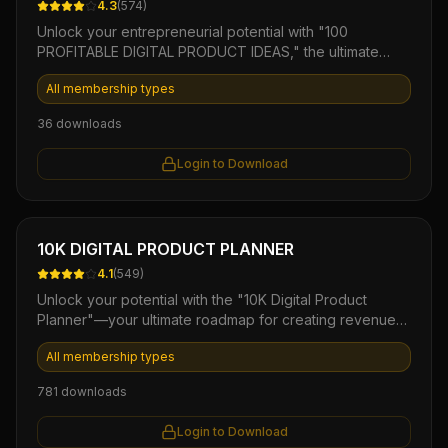
4.3
(
574
)
Unlock your entrepreneurial potential with "100
PROFITABLE DIGITAL PRODUCT IDEAS," the ultimate
eBook designed for aspiring creators and marketers.
All membership types
This comprehensive guide offers a diverse array of
tested and lucrative digital product concepts,
36
downloads
empowering you to generate passive income and build
a successful online business. Elevate your product
Login to Download
offerings and start your journey towards financial
freedom today!
Ebook
10K DIGITAL PRODUCT PLANNER
4.1
(
549
)
Unlock your potential with the "10K Digital Product
Planner"—your ultimate roadmap for creating revenue-
generating eBooks. This comprehensive guide offers
All membership types
step-by-step strategies, templates, and insider tips to
transform your ideas into sellable products, allowing you
781
downloads
to streamline your planning process and maximize
profits. Perfect for aspiring authors and entrepreneurs,
Login to Download
this planner propels you towards 10K in digital sales with