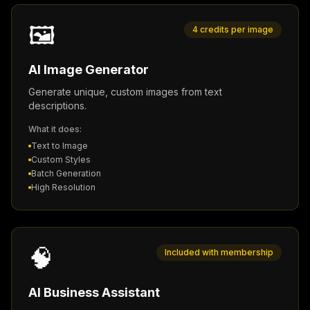
🖼️
4 credits per image
AI Image Generator
Generate unique, custom images from text
descriptions.
What it does:
Text to Image
Custom Styles
Batch Generation
High Resolution
🧠
Included with membership
AI Business Assistant