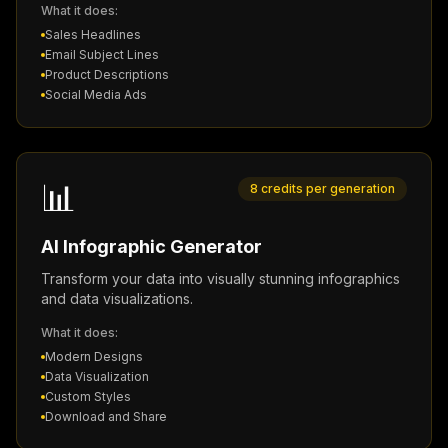
What it does:
Sales Headlines
Email Subject Lines
Product Descriptions
Social Media Ads
📊
8 credits per generation
AI Infographic Generator
Transform your data into visually stunning infographics
and data visualizations.
What it does:
Modern Designs
Data Visualization
Custom Styles
Download and Share