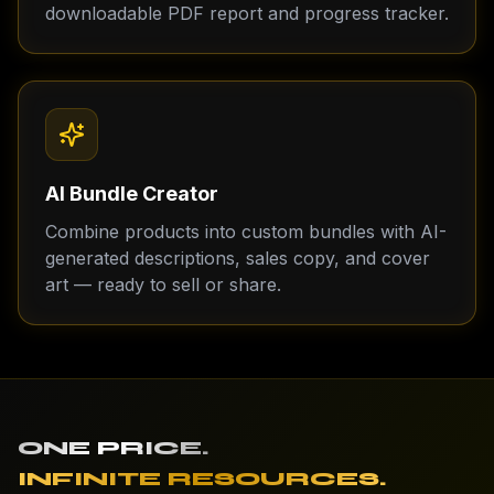
downloadable PDF report and progress tracker.
AI Bundle Creator
Combine products into custom bundles with AI-
generated descriptions, sales copy, and cover
art — ready to sell or share.
ONE PRICE.
INFINITE RESOURCES.