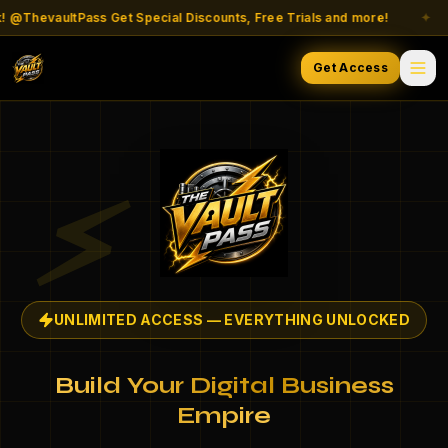
ThevaultPass Get Special Discounts, Free Trials and more!
✦
Get Access
⚡
UNLIMITED ACCESS — EVERYTHING UNLOCKED
Build Your Digital Business
Empire