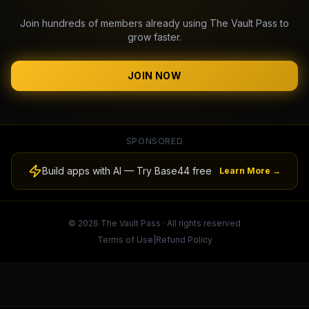
Join hundreds of members already using The Vault Pass to
grow faster.
JOIN NOW
SPONSORED
Build apps with AI — Try Base44 free
Learn More →
© 2026 The Vault Pass · All rights reserved
Terms of Use
|
Refund Policy