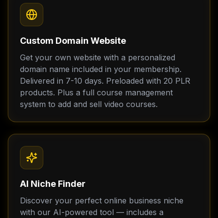
Custom Domain Website
Get your own website with a personalized
domain name included in your membership.
Delivered in 7-10 days. Preloaded with 20 PLR
products. Plus a full course management
system to add and sell video courses.
AI Niche Finder
Discover your perfect online business niche
with our AI-powered tool — includes a