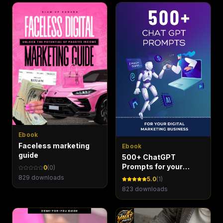
Ebook
Faceless marketing
Ebook
guide
500+ ChatGPT
Prompts for your
0
(
0
)
Digital Marketing
829
downloads
5.0
(
1
)
Business - Marketing
823
downloads
Maven