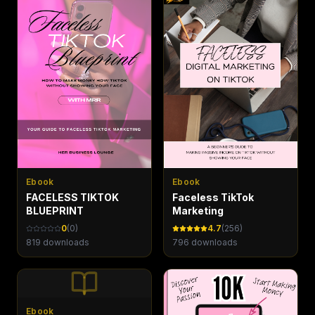
Ebook
Ebook
FACELESS TIKTOK
Faceless TikTok
BLUEPRINT
Marketing
0
(
0
)
4.7
(
256
)
819
downloads
796
downloads
Ebook