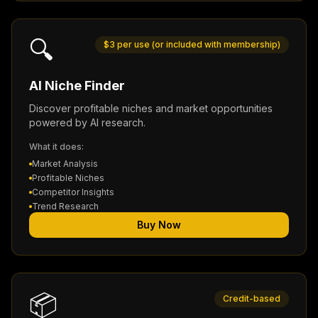
🔍
$3 per use (or included with membership)
AI Niche Finder
Discover profitable niches and market opportunities
powered by AI research.
What it does:
Market Analysis
Profitable Niches
Competitor Insights
Trend Research
Buy Now
📦
Credit-based