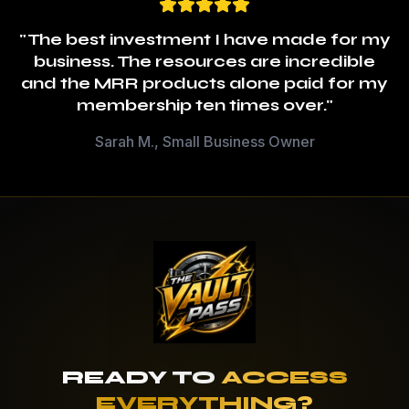
"The best investment I have made for my
business. The resources are incredible
and the MRR products alone paid for my
membership ten times over."
Sarah M., Small Business Owner
READY TO
ACCESS
EVERYTHING?