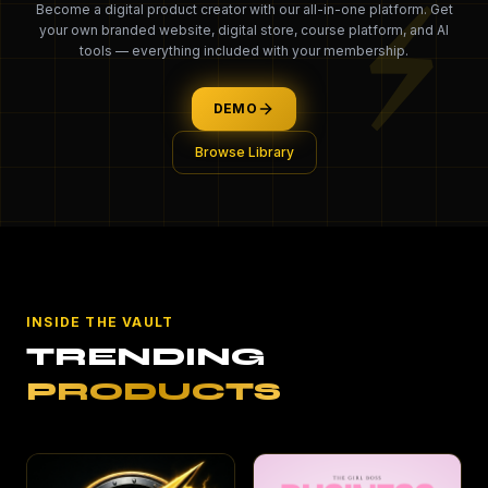
⚡
Become a digital product creator with our all-in-one platform. Get
your own branded website, digital store, course platform, and AI
tools — everything included with your membership.
DEMO
Browse Library
INSIDE THE VAULT
TRENDING
PRODUCTS