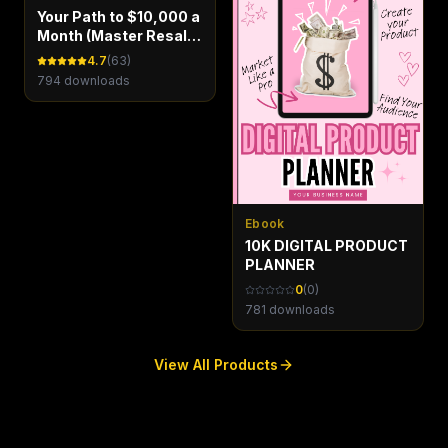
Your Path to $10,000 a
Month (Master Resale
Rights)
4.7
(
63
)
794
downloads
Ebook
10K DIGITAL PRODUCT
PLANNER
0
(
0
)
781
downloads
View All Products