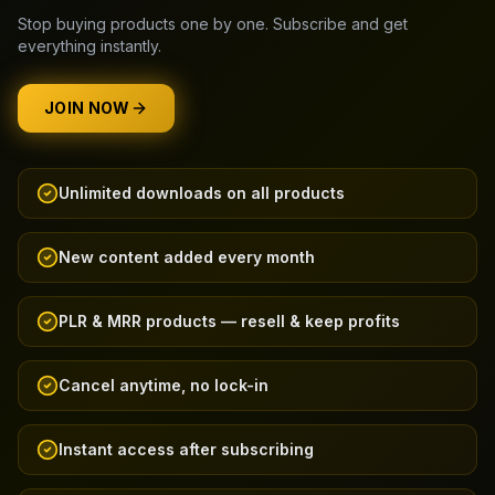
Stop buying products one by one. Subscribe and get
everything instantly.
JOIN NOW
Unlimited downloads on all products
New content added every month
PLR & MRR products — resell & keep profits
Cancel anytime, no lock-in
Instant access after subscribing