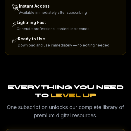
🚀
Instant Access
Available immediately after subscribing
⚡
Lightning Fast
Generate professional content in seconds
✅
Ready to Use
Download and use immediately — no editing needed
EVERYTHING YOU NEED
TO
LEVEL UP
One subscription unlocks our complete library of
premium digital resources.