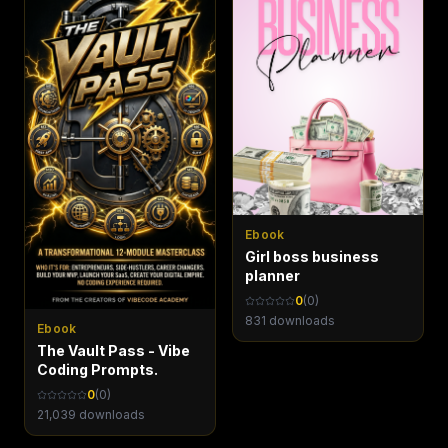
Ebook
Girl boss business
planner
0
(
0
)
831
downloads
Ebook
The Vault Pass - Vibe
Coding Prompts.
0
(
0
)
21,039
downloads