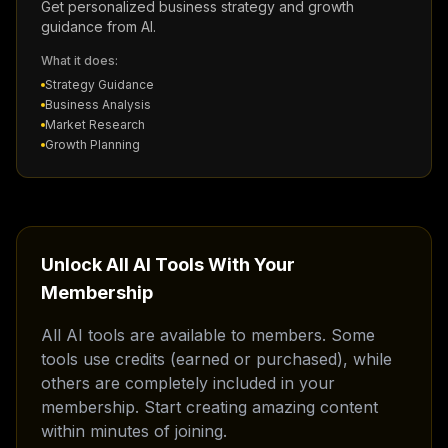
Get personalized business strategy and growth
guidance from AI.
What it does:
Strategy Guidance
Business Analysis
Market Research
Growth Planning
Unlock All AI Tools With Your
Membership
All AI tools are available to members. Some
tools use credits (earned or purchased), while
others are completely included in your
membership. Start creating amazing content
within minutes of joining.