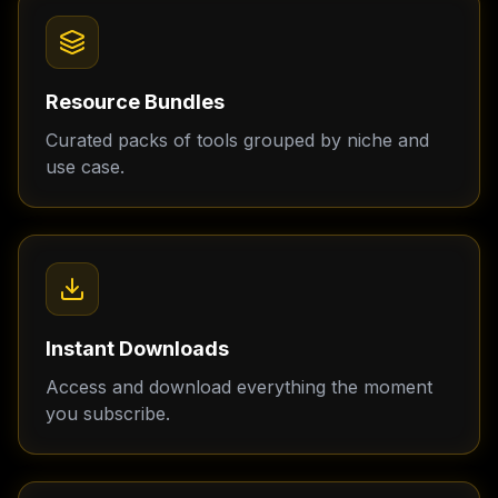
Resource Bundles
Curated packs of tools grouped by niche and
use case.
Instant Downloads
Access and download everything the moment
you subscribe.