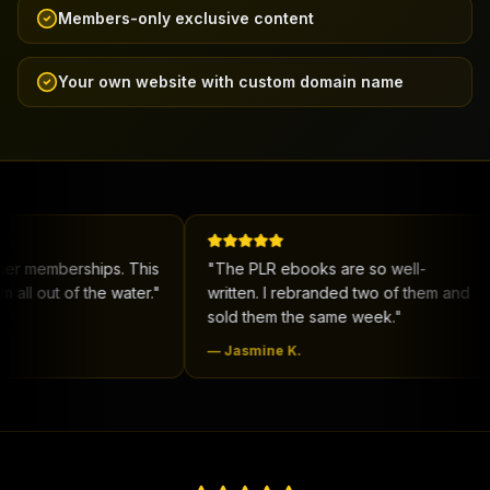
Members-only exclusive content
Your own website with custom domain name
erships. This
"
The PLR ebooks are so well-
"
New
f the water.
"
written. I rebranded two of them and
me co
sold them the same week.
"
deal.
—
Jasmine K.
—
De