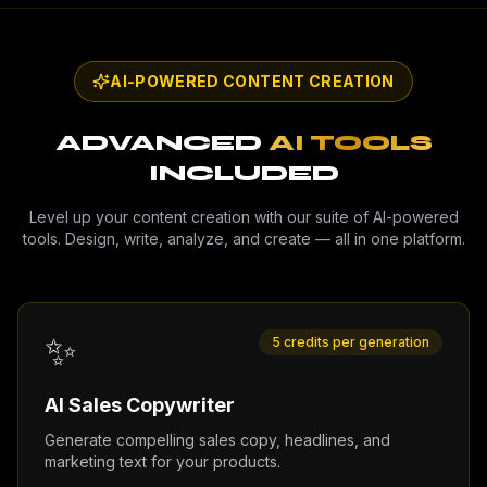
AI-POWERED CONTENT CREATION
ADVANCED
AI TOOLS
INCLUDED
Level up your content creation with our suite of AI-powered
tools. Design, write, analyze, and create — all in one platform.
✨
5 credits per generation
AI Sales Copywriter
Generate compelling sales copy, headlines, and
marketing text for your products.