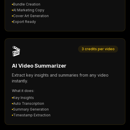
Bundle Creation
AI Marketing Copy
Cover Art Generation
Export Ready
🎬
3 credits per video
AI Video Summarizer
Extract key insights and summaries from any video
instantly.
What it does:
Key Insights
Auto Transcription
Summary Generation
Timestamp Extraction