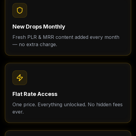
New Drops Monthly
Fresh PLR & MRR content added every month
— no extra charge.
Flat Rate Access
One price. Everything unlocked. No hidden fees
ever.