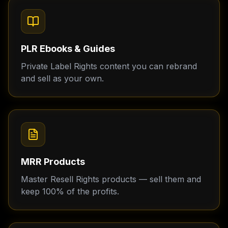
PLR Ebooks & Guides
Private Label Rights content you can rebrand
and sell as your own.
MRR Products
Master Resell Rights products — sell them and
keep 100% of the profits.