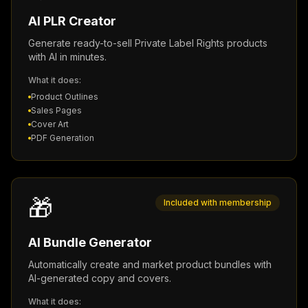
AI PLR Creator
Generate ready-to-sell Private Label Rights products
with AI in minutes.
What it does:
Product Outlines
Sales Pages
Cover Art
PDF Generation
🎁
Included with membership
AI Bundle Generator
Automatically create and market product bundles with
AI-generated copy and covers.
What it does: