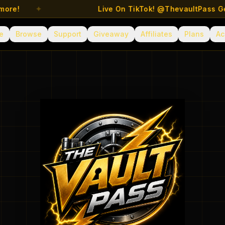
!
✦
Live On TikTok! @ThevaultPass Get Sp
e
Browse
Support
Giveaway
Affiliates
Plans
Ac