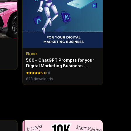
Ebook
500+ ChatGPT Prompts for your
Digital Marketing Business -
Marketing Maven
5.0
(
1
)
823
downloads