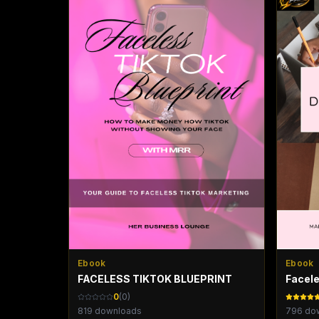
Ebook
Ebook
FACELESS TIKTOK BLUEPRINT
Facele
0
(
0
)
819
downloads
796
dow