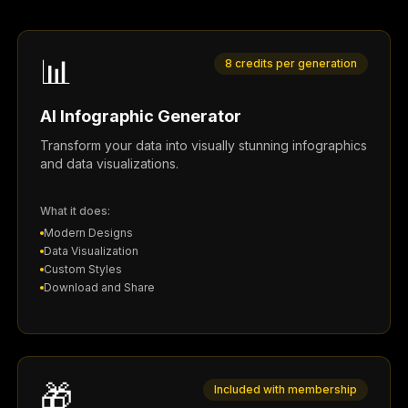
📊
8 credits per generation
AI Infographic Generator
Transform your data into visually stunning infographics
and data visualizations.
What it does:
Modern Designs
Data Visualization
Custom Styles
Download and Share
🎁
Included with membership