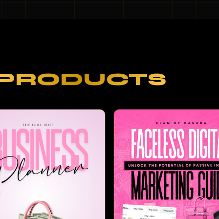
PRODUCTS