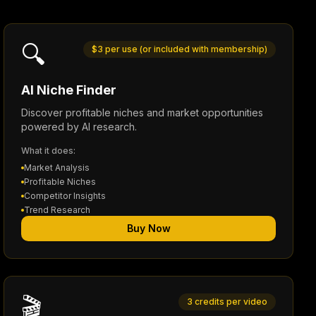
🔍
$3 per use (or included with membership)
AI Niche Finder
Discover profitable niches and market opportunities
powered by AI research.
What it does:
Market Analysis
Profitable Niches
Competitor Insights
Trend Research
Buy Now
🎬
3 credits per video