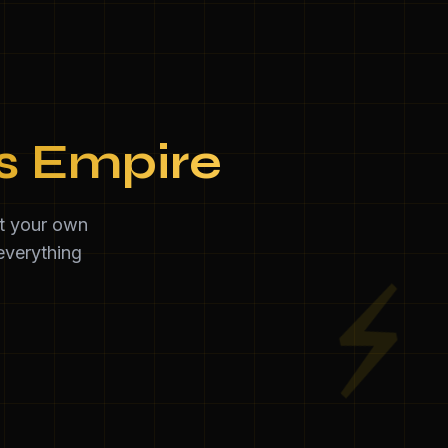
ss Empire
et your own
everything
⚡