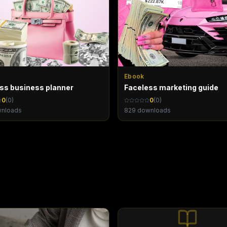
Ebook
oss business planner
Faceless marketing guide
0
(
0
)
0
(
0
)
nloads
829
downloads