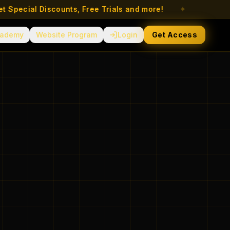
ecial Discounts, Free Trials and more!
✦
ademy
Website Program
Login
Get Access