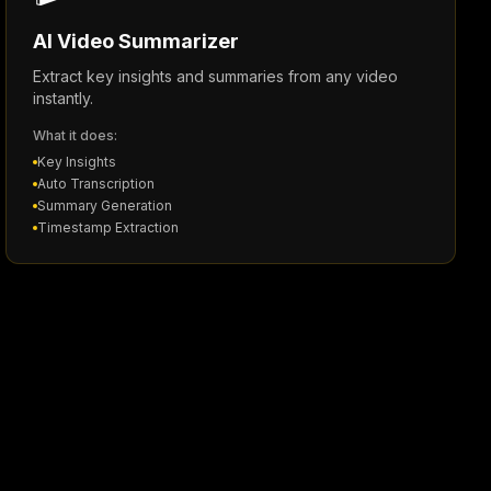
AI Video Summarizer
Extract key insights and summaries from any video
instantly.
What it does:
Key Insights
Auto Transcription
Summary Generation
Timestamp Extraction