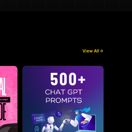
View All