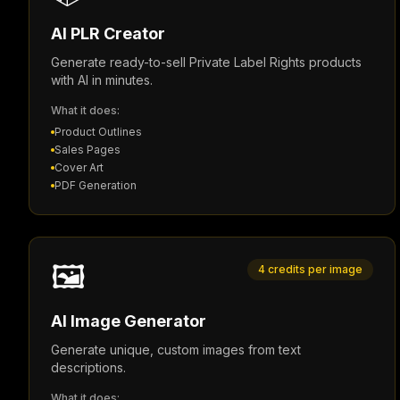
AI PLR Creator
Generate ready-to-sell Private Label Rights products
with AI in minutes.
What it does:
Product Outlines
Sales Pages
Cover Art
PDF Generation
🖼️
4 credits per image
AI Image Generator
Generate unique, custom images from text
descriptions.
What it does: