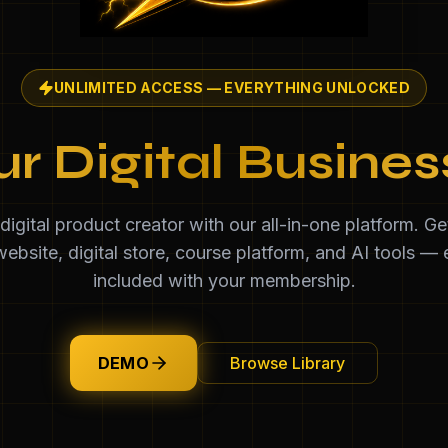
UNLIMITED ACCESS — EVERYTHING UNLOCKED
ur Digital Busine
igital product creator with our all-in-one platform. G
ebsite, digital store, course platform, and AI tools — 
included with your membership.
DEMO
Browse Library