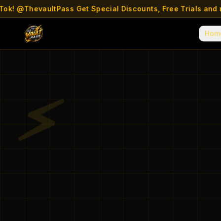
 @ThevaultPass Get Special Discounts, Free Trials and more
Hom
⚡