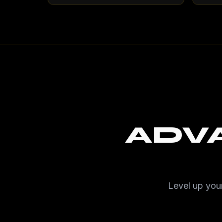
ADV
Level up your