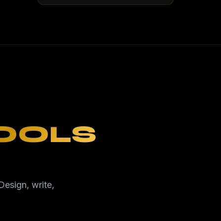
TOOLS
Design, write,