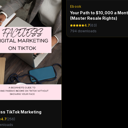
Ebook
Your Path to $10,000 a Mon
(Master Resale Rights)
4.7
(
63
)
794
downloads
ss TikTok Marketing
4.7
(
256
)
nloads