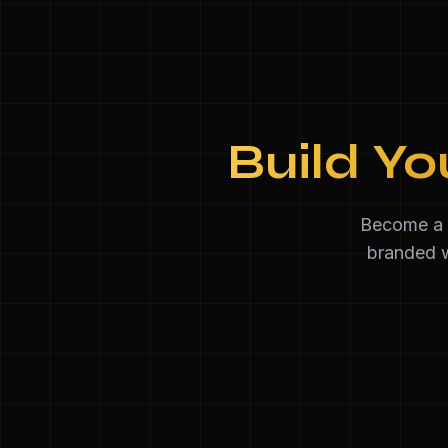
Build Yo
Become a d
branded w