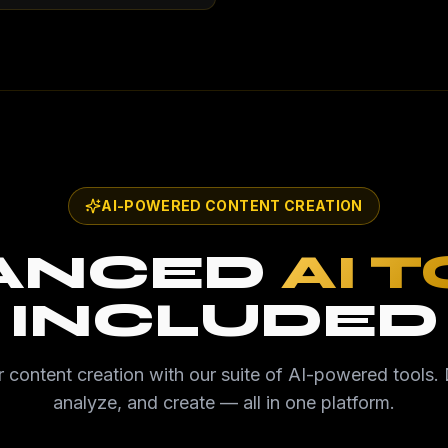
AI-POWERED CONTENT CREATION
ANCED
AI 
INCLUDED
 content creation with our suite of AI-powered tools. 
analyze, and create — all in one platform.