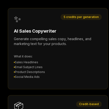
✨
5 credits per generation
AI Sales Copywriter
Generate compelling sales copy, headlines, and
marketing text for your products.
What it does:
Sales Headlines
Email Subject Lines
Product Descriptions
Social Media Ads
📦
Credit-based