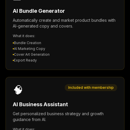
AI Bundle Generator
Automatically create and market product bundles with
AI-generated copy and covers.
What it does:
Bundle Creation
AI Marketing Copy
Cover Art Generation
Export Ready
🧠
Included with membership
AI Business Assistant
Get personalized business strategy and growth
guidance from AI.
What it does: