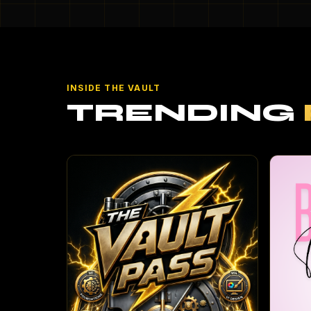
INSIDE THE VAULT
TRENDING