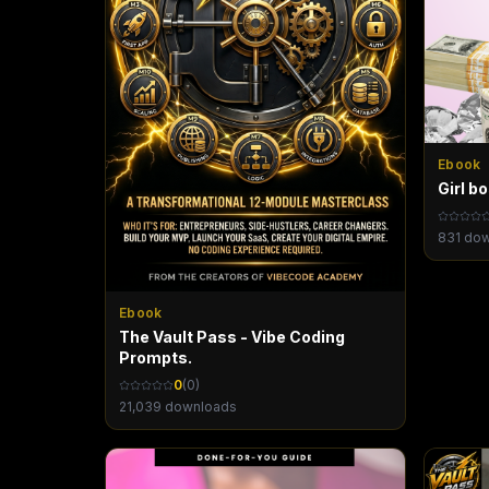
Ebook
Girl b
831
dow
Ebook
The Vault Pass - Vibe Coding
Prompts.
0
(
0
)
21,039
downloads