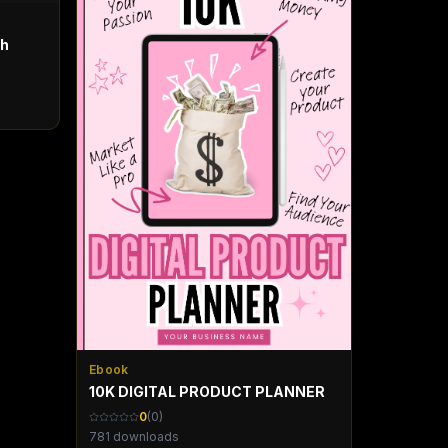
th
Ebook
10K DIGITAL PRODUCT PLANNER
0
(
0
)
781
downloads