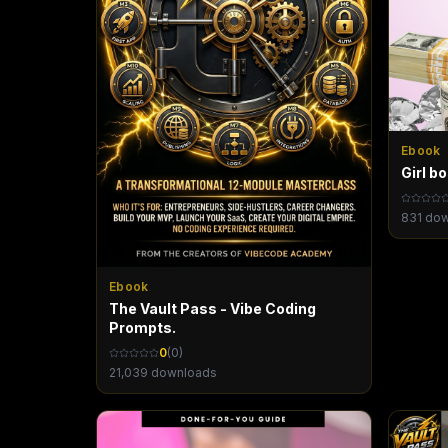
Ebook
Girl b
831
dow
Ebook
The Vault Pass - Vibe Coding
Prompts.
0
(
0
)
21,039
downloads