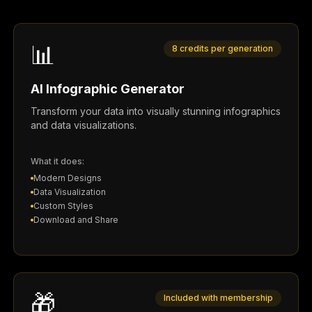
📊
8 credits per generation
AI Infographic Generator
Transform your data into visually stunning infographics
and data visualizations.
What it does:
Modern Designs
Data Visualization
Custom Styles
Download and Share
🎁
Included with membership