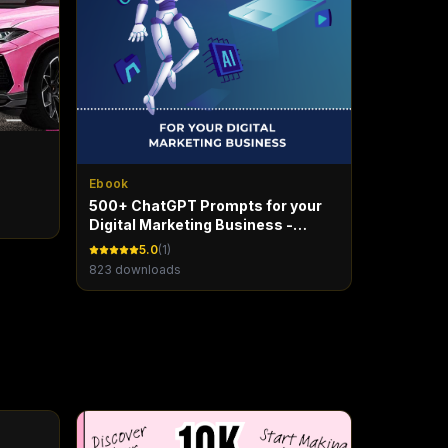
Ebook
500+ ChatGPT Prompts for your
Digital Marketing Business -
Marketing Maven
5.0
(
1
)
823
downloads