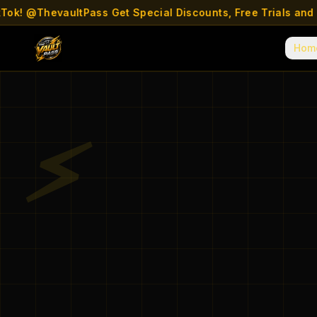
! @ThevaultPass Get Special Discounts, Free Trials and mor
Hom
⚡