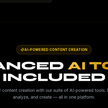
AI-POWERED CONTENT CREATION
ANCED
AI 
INCLUDED
 content creation with our suite of AI-powered tools. 
analyze, and create — all in one platform.