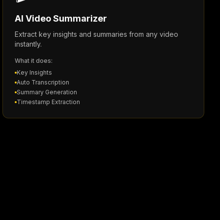
AI Video Summarizer
Extract key insights and summaries from any video
instantly.
What it does:
Key Insights
Auto Transcription
Summary Generation
Timestamp Extraction