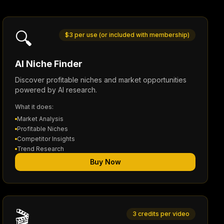
🔍
$3 per use (or included with membership)
AI Niche Finder
Discover profitable niches and market opportunities
powered by AI research.
What it does:
Market Analysis
Profitable Niches
Competitor Insights
Trend Research
Buy Now
🎬
3 credits per video