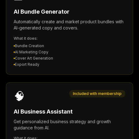
AI Bundle Generator
Automatically create and market product bundles with
AI-generated copy and covers.
What it does:
Bundle Creation
AI Marketing Copy
Cover Art Generation
Export Ready
🧠
Included with membership
AI Business Assistant
Get personalized business strategy and growth
guidance from AI.
What it does: