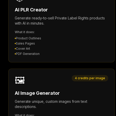
AI PLR Creator
Generate ready-to-sell Private Label Rights products
with AI in minutes.
What it does:
Product Outlines
Sales Pages
Cover Art
PDF Generation
🖼️
4 credits per image
AI Image Generator
Generate unique, custom images from text
descriptions.
What it does: