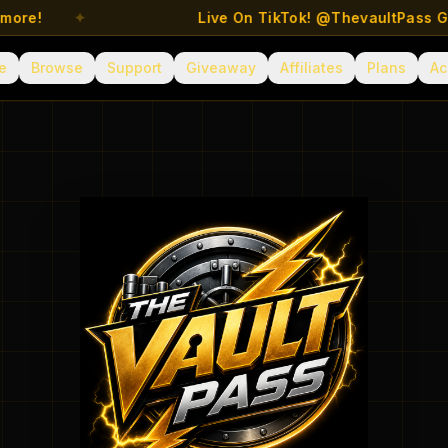
e!
✦
Live On TikTok! @ThevaultPass Get Sp
e
Browse
Support
Giveaway
Affiliates
Plans
Ac