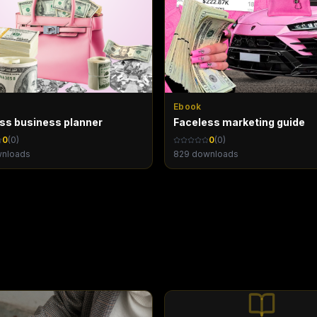
Ebook
oss business planner
Faceless marketing guide
0
(
0
)
0
(
0
)
nloads
829
downloads