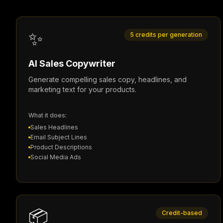
✨
5 credits per generation
AI Sales Copywriter
Generate compelling sales copy, headlines, and
marketing text for your products.
What it does:
Sales Headlines
Email Subject Lines
Product Descriptions
Social Media Ads
📦
Credit-based