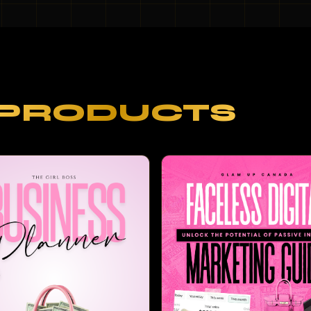
PRODUCTS