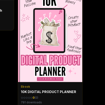
th
Ebook
10K DIGITAL PRODUCT PLANNER
0
(
0
)
781
downloads