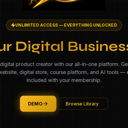
UNLIMITED ACCESS — EVERYTHING UNLOCKED
ur Digital Busine
igital product creator with our all-in-one platform. G
ebsite, digital store, course platform, and AI tools — 
included with your membership.
DEMO
Browse Library