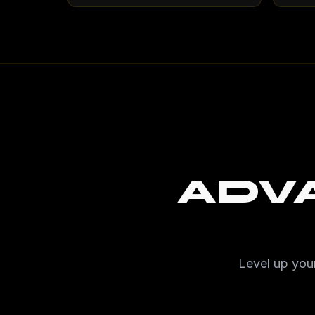
ADV
Level up your