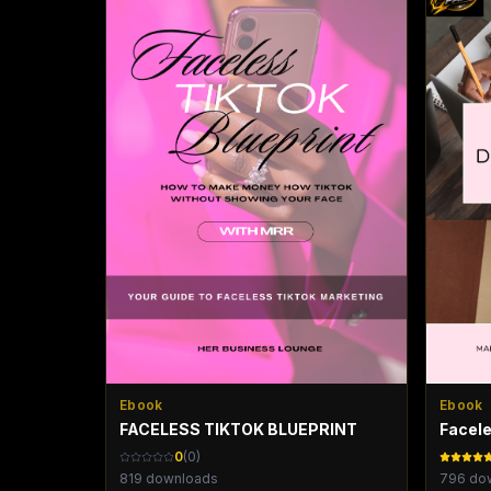
Ebook
Ebook
FACELESS TIKTOK BLUEPRINT
Facele
0
(
0
)
819
downloads
796
dow