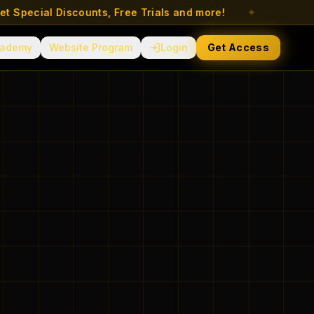
ecial Discounts, Free Trials and more!
✦
ademy
Website Program
Login
Get Access