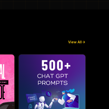
View All