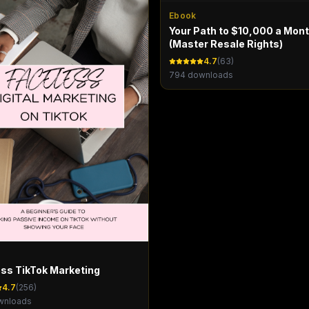
Ebook
Your Path to $10,000 a Mon
(Master Resale Rights)
4.7
(
63
)
794
downloads
ss TikTok Marketing
4.7
(
256
)
nloads