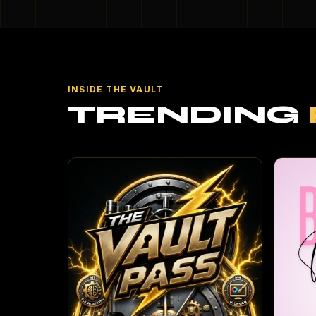
INSIDE THE VAULT
TRENDING