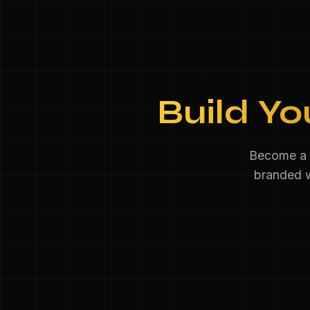
Build Yo
Become a d
branded w