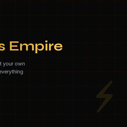
ss Empire
et your own
everything
⚡