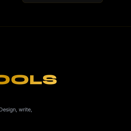
TOOLS
Design, write,